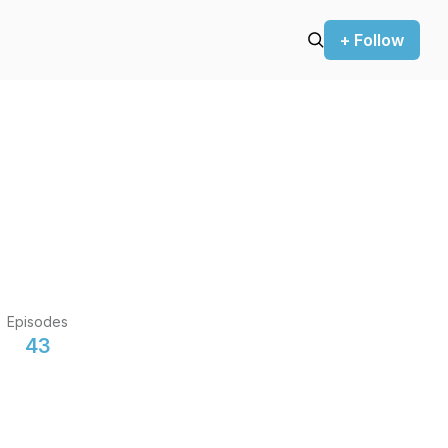
+ Follow
Episodes
43