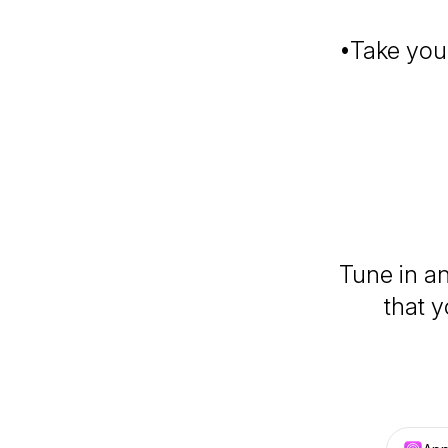
•Take your
Tune in an
that y