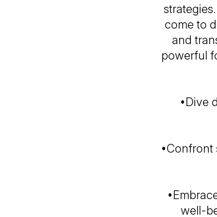
strategies
come to di
and tran
powerful f
•Dive 
•Confront 
•Embrace 
well-b