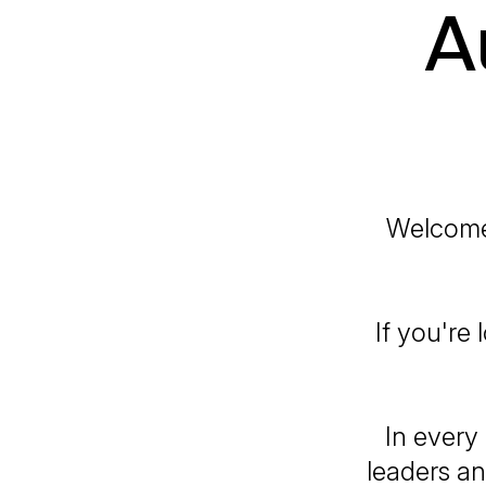
A
Welcome 
If you're
In every
leaders an