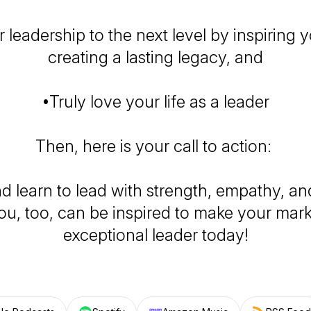
 leadership to the next level by inspiring 
creating a lasting legacy, and
•Truly love your life as a leader
Then, here is your call to action:
d learn to lead with strength, empathy, and
ou, too, can be inspired to make your mar
exceptional leader today!