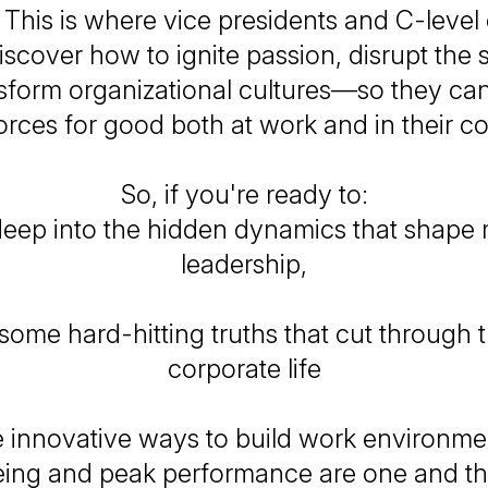
. This is where vice presidents and C-level
scover how to ignite passion, disrupt the 
sform organizational cultures—so they ca
orces for good both at work and in their c
So, if you're ready to:
deep into the hidden dynamics that shape
leadership,
some hard-hitting truths that cut through t
corporate life
innovative ways to build work environm
eing and peak performance are one and t