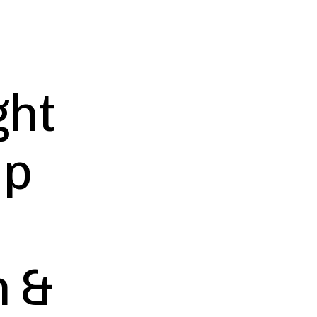
ght
ip
h &