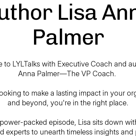
uthor Lisa An
Palmer
to LYLTalks with Executive Coach and au
Anna Palmer—The VP Coach.
 looking to make a lasting impact in your or
and beyond, you're in the right place.
 power-packed episode, Lisa sits down with
d experts to unearth timeless insights and