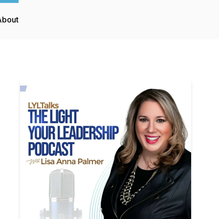
About