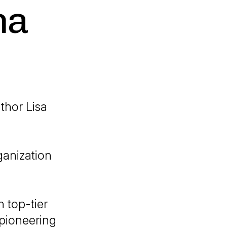
na
thor Lisa
ganization
 top-tier
 pioneering