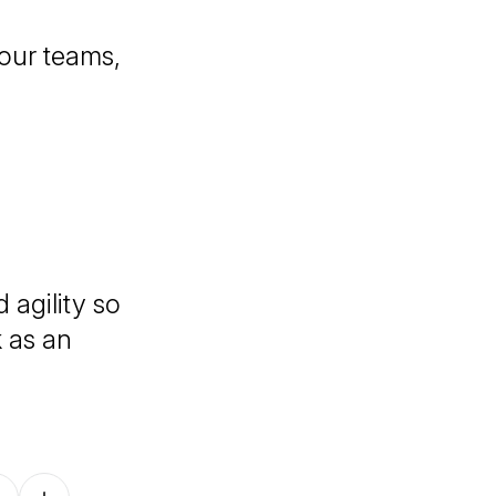
your teams,
 agility so
k as an