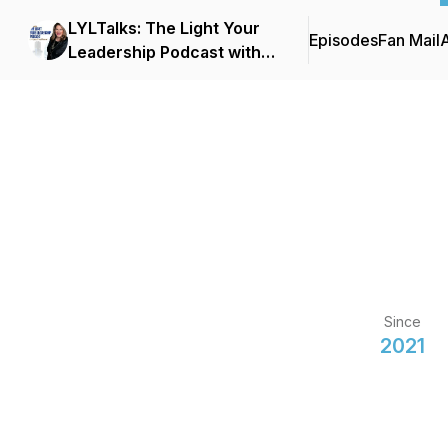
LYLTalks: The Light Your
Episodes
Fan Mail
Leadership Podcast with
Executive Coach & Author
Lisa Anna Palmer
Since
2021