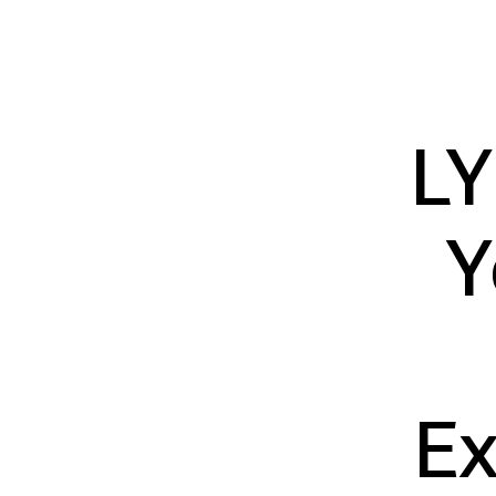
LY
Y
Ex