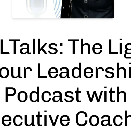
LTalks: The Li
our Leadersh
Podcast with
ecutive Coac