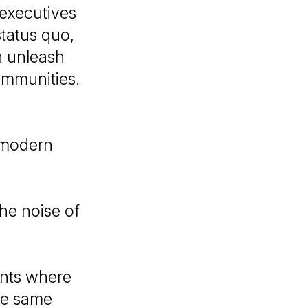
 executives
status quo,
n unleash
ommunities.
 modern
he noise of
ents where
he same