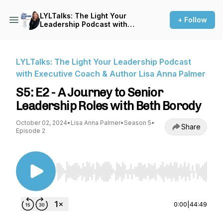
LYLTalks: The Light Your
+ Follow
Leadership Podcast with
Executive Coach & Author
Lisa Anna Palmer
LYLTalks: The Light Your Leadership Podcast
with Executive Coach & Author Lisa Anna Palmer
S5: E2 - A Journey to Senior
Leadership Roles with Beth Borody
October 02, 2024
•
Lisa Anna Palmer
•
Season 5
•
Share
Episode 2
Use Left/Right to seek, Home/End to jump to st
0:00
|
44:49