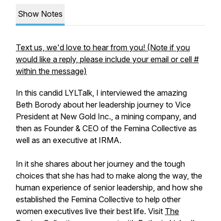
Show Notes
Text us, we'd love to hear from you! (Note if you
would like a reply, please include your email or cell #
within the message)
In this candid LYLTalk, I interviewed the amazing
Beth Borody about her leadership journey to Vice
President at New Gold Inc., a mining company, and
then as Founder & CEO of the Femina Collective as
well as an executive at IRMA.
In it she shares about her journey and the tough
choices that she has had to make along the way, the
human experience of senior leadership, and how she
established the Femina Collective to help other
women executives live their best life. Visit
The