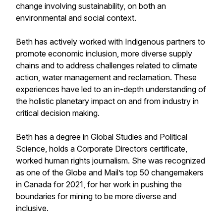
change involving sustainability, on both an
environmental and social context.
Beth has actively worked with Indigenous partners to
promote economic inclusion, more diverse supply
chains and to address challenges related to climate
action, water management and reclamation. These
experiences have led to an in-depth understanding of
the holistic planetary impact on and from industry in
critical decision making.
Beth has a degree in Global Studies and Political
Science, holds a Corporate Directors certificate,
worked human rights journalism. She was recognized
as one of the Globe and Mail’s top 50 changemakers
in Canada for 2021, for her work in pushing the
boundaries for mining to be more diverse and
inclusive.