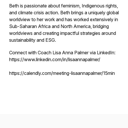
Beth is passionate about feminism, Indigenous rights,
and climate crisis action. Beth brings a uniquely global
worldview to her work and has worked extensively in
Sub-Saharan Africa and North America, bridging
worldviews and creating impactful strategies around
sustainability and ESG.
Connect with Coach Lisa Anna Palmer via LinkedIn:
https://www.linkedin.com/in/lisaannapalmer/
https://calendly.com/meeting-lisaannapalmer/15min