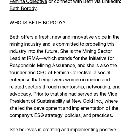
Femina Collective
or connect with Beth via LinkedIn:
Beth Borody
.
WHO IS BETH BORODY?
Beth offers a fresh, new and innovative voice in the
mining industry and is committed to propelling this
industry into the future. She is the Mining Sector
Lead at IRMA—which stands for the Initiative for
Responsible Mining Assurance, and she is also the
founder and CEO of Femina Collective, a social
enterprise that empowers women in mining and
related sectors through mentorship, networking, and
advocacy. Prior to that she had served as the Vice
President of Sustainability at New Gold Inc., where
she led the development and implementation of the
company’s ESG strategy, policies, and practices.
She believes in creating and implementing positive