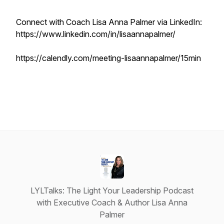
Connect with Coach Lisa Anna Palmer via LinkedIn:
https://www.linkedin.com/in/lisaannapalmer/
https://calendly.com/meeting-lisaannapalmer/15min
LYLTalks: The Light Your Leadership Podcast
with Executive Coach & Author Lisa Anna
Palmer