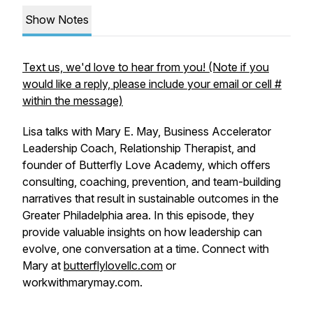
Show Notes
Text us, we'd love to hear from you! (Note if you
would like a reply, please include your email or cell #
within the message)
Lisa talks with Mary E. May, Business Accelerator
Leadership Coach, Relationship Therapist, and
founder of Butterfly Love Academy, which offers
consulting, coaching, prevention, and team-building
narratives that result in sustainable outcomes in the
Greater Philadelphia area. In this episode, they
provide valuable insights on how leadership can
evolve, one conversation at a time. Connect with
Mary at
butterflylovellc.com
or
workwithmarymay.com.