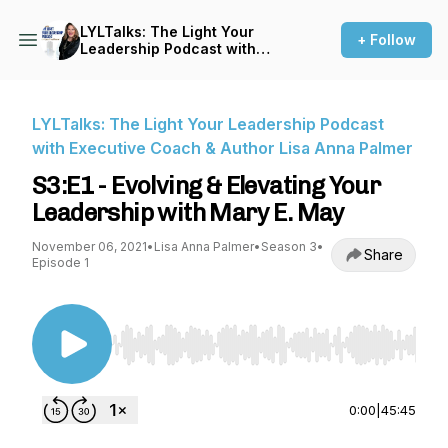
LYLTalks: The Light Your
+ Follow
Leadership Podcast with
Executive Coach & Author
Lisa Anna Palmer
LYLTalks: The Light Your Leadership Podcast
with Executive Coach & Author Lisa Anna Palmer
S3:E1 - Evolving & Elevating Your
Leadership with Mary E. May
November 06, 2021
•
Lisa Anna Palmer
•
Season 3
•
Share
Episode 1
Use Left/Right to seek, Home/End to jump to st
0:00
|
45:45